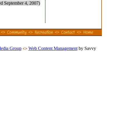
ed September 4, 2007)
Media Group
Web Content Management
by Savvy
<>