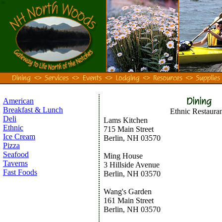
American
Breakfast & Lunch
Ethnic Restauran
Deli
Lams Kitchen
Ethnic
715 Main Street
Ice Cream
Berlin, NH 03570
Pizza
Seafood
Ming House
Taverns
3 Hillside Avenue
Fast Foods
Berlin, NH 03570
Wang's Garden
161 Main Street
Berlin, NH 03570