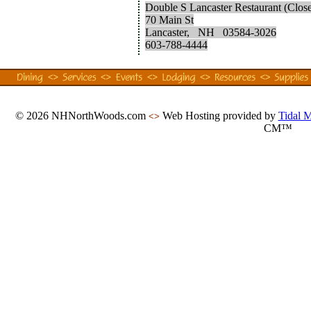
Double S Lancaster Restaurant (Clos
70 Main St
Lancaster, NH 03584-3026
603-788-4444
© 2026 NHNorthWoods.com
Web Hosting provided by
Tidal 
<>
CM™